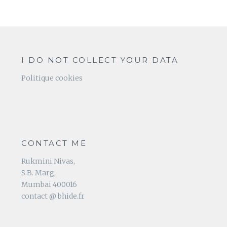
I DO NOT COLLECT YOUR DATA
Politique cookies
CONTACT ME
Rukmini Nivas,
S.B. Marg,
Mumbai 400016
contact @ bhide.fr