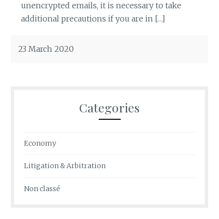
unencrypted emails, it is necessary to take
additional precautions if you are in […]
23 March 2020
Categories
Economy
Litigation & Arbitration
Non classé