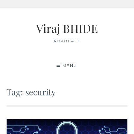
Skip
to
Viraj BHIDE
content
ADVOCATE
MENU
Tag:
security