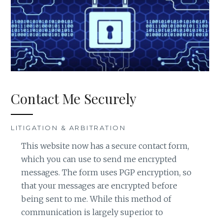
Contact Me Securely
LITIGATION & ARBITRATION
This website now has a secure contact form,
which you can use to send me encrypted
messages. The form uses PGP encryption, so
that your messages are encrypted before
being sent to me. While this method of
communication is largely superior to