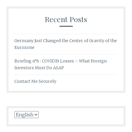
Recent Posts
Germany Just Changed the Center of Gravity of the
Eurozone
Briefing n°6 : COVID19 Losses – What Foreign
Investors Must Do ASAP
Contact Me Securely
Choose
a
language